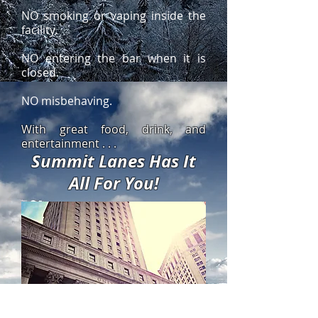
NO smoking or vaping inside the
facility.
NO entering the bar when it is
closed.
NO misbehaving.
With great food, drink, and
entertainment . . .
Summit Lanes Has It
All For You!