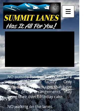
NO outside food or beverages are
allowed into the facility. Only
Birthday Party packages that have
made prior arrangements may
bring their own birthday cake.
NO walking on the lanes.